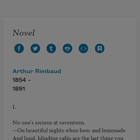
Skip to main content
Novel
Arthur Rimbaud
1854 –
1891
I.

No one's serious at seventeen.

—On beautiful nights when beer and lemonade

And loud, blinding cafés are the last thing you 