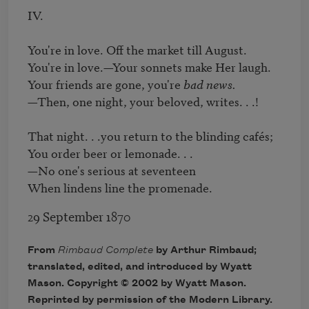
IV.

You're in love. Off the market till August.

You're in love.—Your sonnets make Her laugh.

Your friends are gone, you're 
bad news.
—Then, one night, your beloved, writes. . .!

That night. . .you return to the blinding cafés;

You order beer or lemonade. . .

—No one's serious at seventeen 

When lindens line the promenade.
29 September 1870
From
Rimbaud Complete
by Arthur Rimbaud;
translated, edited, and introduced by Wyatt
Mason. Copyright © 2002 by Wyatt Mason.
Reprinted by permission of the Modern Library.