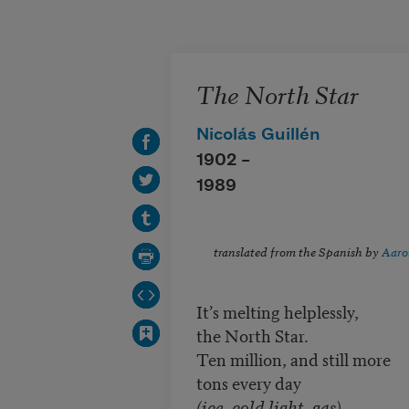
Skip to main content
The North Star
Nicolás Guillén
1902 –
1989
translated from the Spanish by
Aaro
It’s melting helplessly,
the North Star.
Ten million, and still more
tons every day
(ice, cold light, gas)