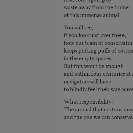
waste away from the frame
of this immense animal.
You will see,
if you look just over there,
how our team of conservator
keeps putting puffs of cotto
in the empty spaces.
But this won’t be enough
and within four centuries at
navigators will have
to blindly feel their way acros
What responsibility!
The animal that costs us mos
and the one we can conserve 