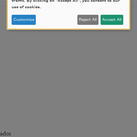
traffic. By clicking on "Accept All", you consent to our
use of cookies.
Customize
Reject All
Accept All
rador