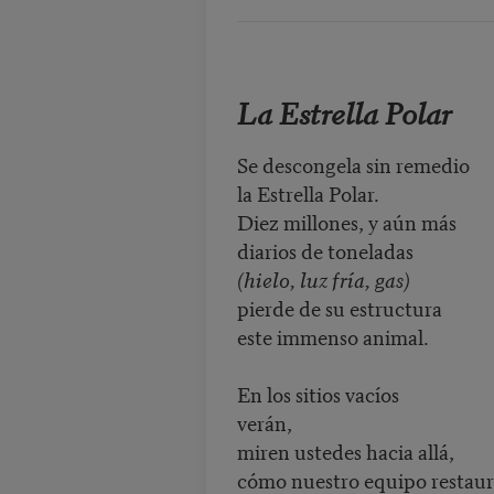
La Estrella Polar
Se descongela sin remedio
la Estrella Polar.
Diez millones, y aún más
diarios de toneladas
(hielo, luz fría, gas)
pierde de su estructura
este immenso animal.
En los sitios vacíos
verán,
miren ustedes hacia allá,
cómo nuestro equipo restau