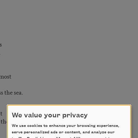
s
n
 most
s the sea.
t
We value your privacy
the least.
We use cookies to enhance your browsing experience,
serve personalized ads or content, and analyze our