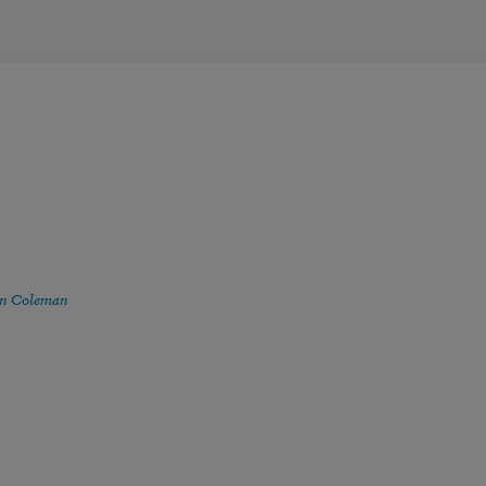
n Coleman