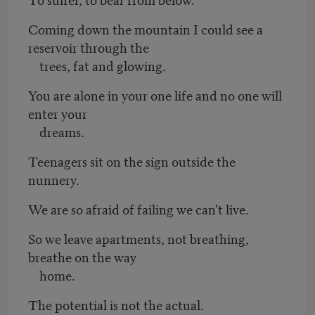
Coming down the mountain I could see a
reservoir through the
trees, fat and glowing.
You are alone in your one life and no one will
enter your
dreams.
Teenagers sit on the sign outside the
nunnery.
We are so afraid of failing we can't live.
So we leave apartments, not breathing,
breathe on the way
home.
The potential is not the actual.