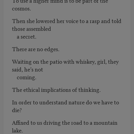
To use a higher mind is to be part of the
cosmos.
Then she lowered her voice to a rasp and told
those assembled
a secret.
There are no edges.
Waiting on the patio with whiskey, girl, they
said, he’s not
coming.
The ethical implications of thinking.
In order to understand nature do we have to
die?
Affixed to us driving the road to a mountain
lake.