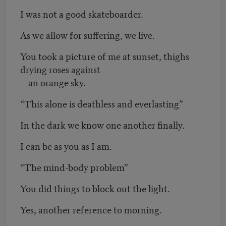
I was not a good skateboarder.
As we allow for suffering, we live.
You took a picture of me at sunset, thighs
drying roses against
an orange sky.
“This alone is deathless and everlasting”
In the dark we know one another finally.
I can be as you as I am.
“The mind-body problem”
You did things to block out the light.
Yes, another reference to morning.