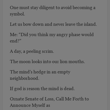
One must stay diligent to avoid becoming a
symbol.
Let us bow down and never leave the island.
Me: “Did you think my angry phase would
end?”
A day, a peeling scrim.
The moon looks into our lion mouths.
The mind’s hedge in an empty
neighborhood.
If god is reason the mind is dead.
Ornate Senate of Loss, Call Me Forth to
Announce Myself as