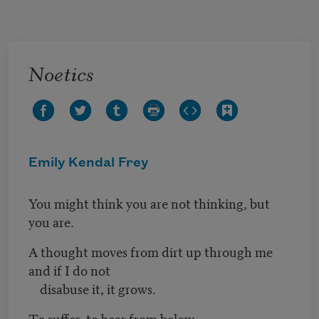
Skip to main content
Noetics
Emily Kendal Frey
You might think you are not thinking, but
you are.
A thought moves from dirt up through me
and if I do not
disabuse it, it grows.
To suffer, to bear from below.