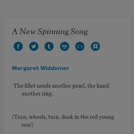
Skip to main content
A New Spinning Song
Margaret Widdemer
The fillet needs another pearl, the hand
another ring,
(Turn, wheels, turn, dusk in the red young
sun!)