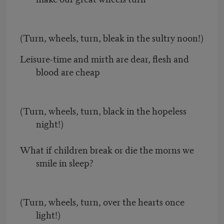
(Turn, wheels, turn, bleak in the sultry noon!)
Leisure-time and mirth are dear, flesh and
blood are cheap
(Turn, wheels, turn, black in the hopeless
night!)
What if children break or die the morns we
smile in sleep?
(Turn, wheels, turn, over the hearts once
light!)