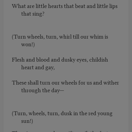
What are little hearts that beat and little lips
that sing?
(Turn wheels, turn, whirl till our whim is
won!)
Flesh and blood and dusky eyes, childish
heart and gay,
These shall turn our wheels for us and wither
through the day—
(Turn, wheels, turn, dusk in the red young
sun!)