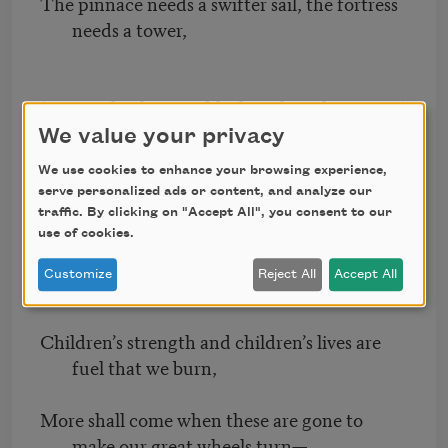
The pinnace needs a swifter sail, the fortress
needs a tower,
(Turn, wheels, turn, bleak in the sultry noon!)
We value your privacy
What if all the woods are green and all the
We use cookies to enhance your browsing experience,
fields in flower?
serve personalized ads or content, and analyze our
traffic. By clicking on "Accept All", you consent to our
use of cookies.
(Turn, wheels, turn, stilling the youth-time
Customize
Reject All
Accept All
soon!)
Children’s strength and children’s lives are
fuel that we burn,
More shall come when these are gone to
make our great wheels turn—