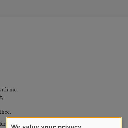
with me.
t;
thee.
lurk,
We value your privacy