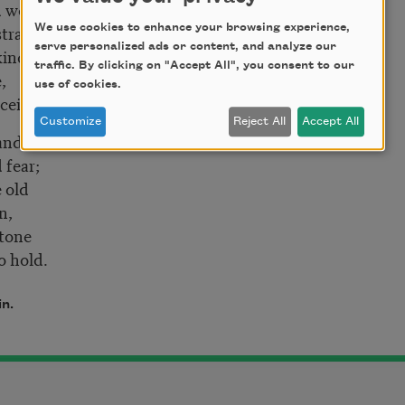
 work,
straight,
We use cookies to enhance your browsing experience,
serve personalized ads or content, and analyze our
nde
traffic. By clicking on "Accept All", you consent to our
,
use of cookies.
eit.
Customize
Reject All
Accept All
and there
 fear;
 old
,
one
o hold.
in.