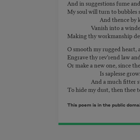
And in suggestions fume and
My soul will turn to bubbles 
And thence by ki
Vanish into a winde
Making thy workmanship dec
O smooth my rugged heart, 
Engrave thy rev’rend law and
Or make a new one, since the
Is saplesse grown
And a much fitter st
To hide my dust, then thee t
This poem is in the public doma