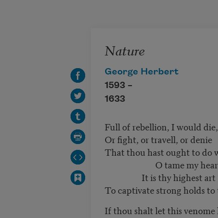
Skip to main content
Nature
George Herbert
1593 –
1633
Full of rebellion, I would die,
Or fight, or travell, or denie
That thou hast ought to do 
O tame my hear
It is thy highest art
To captivate strong holds to 
If thou shalt let this venome 