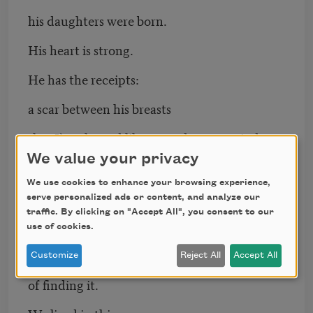
his daughters were born.
His heart is strong.
He has the receipts:
a scar between his breasts
that I’ve cleaned like a smudge on a window.
We value your privacy
Over and over, my father draws me
We use cookies to enhance your browsing experience,
a picture of the crescent moon
serve personalized ads or content, and analyze our
traffic. By clicking on "Accept All", you consent to our
fishooking her hospital room.
use of cookies.
He loses the story for the pleasure
Customize
Reject All
Accept All
of finding it.