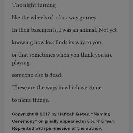
The night turning
like the wheels of a far away gurney.
In their basements, I was an animal. Not yet
knowing how loss finds its way to you,
or that sometimes when you think you are
playing
someone else is dead.
These are the ways in which we come
to name things.
Copyright © 2017 by Hafizah Geter. “Naming
Ceremony” originally appeared in
Court Green.
Reprinted with permission of the author.