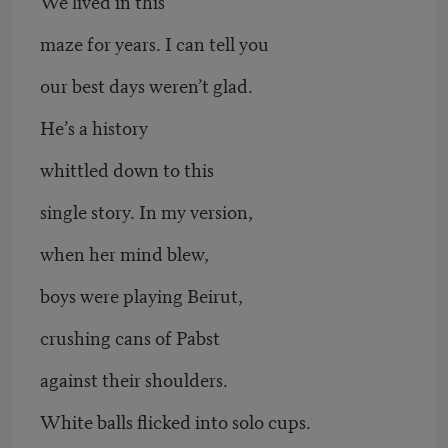
We lived in this
maze for years. I can tell you
our best days weren’t glad.
He’s a history
whittled down to this
single story. In my version,
when her mind blew,
boys were playing Beirut,
crushing cans of Pabst
against their shoulders.
White balls flicked into solo cups.