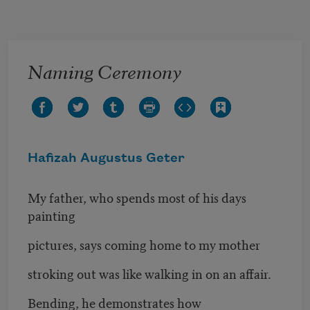
Skip to main content
Naming Ceremony
Hafizah Augustus Geter
My father, who spends most of his days
painting
pictures, says coming home to my mother
stroking out was like walking in on an affair.
Bending, he demonstrates how