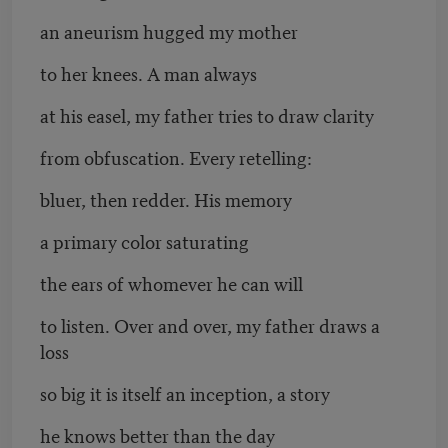
an aneurism hugged my mother
to her knees. A man always
at his easel, my father tries to draw clarity
from obfuscation. Every retelling:
bluer, then redder. His memory
a primary color saturating
the ears of whomever he can will
to listen. Over and over, my father draws a
loss
so big it is itself an inception, a story
he knows better than the day