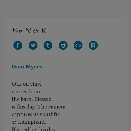
Skip to main content
For N & K
Gina Myers
Otis on vinyl
carries from
the barn. Blessed
is this day. The camera
captures us youthful
& triumphant.
Blessed be this day,