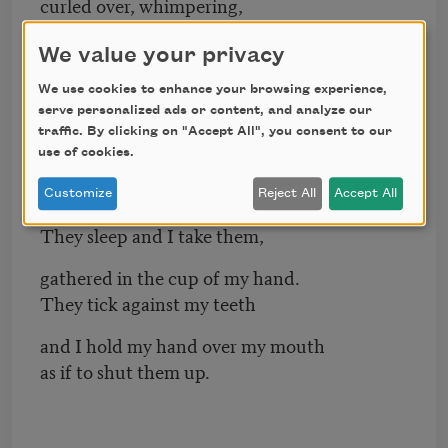
curled over, whimpering,
eyes dark and heavy
We value your privacy
like lakes at night.
We use cookies to enhance your browsing experience,
My pills doze until I shake them
serve personalized ads or content, and analyze our
traffic. By clicking on "Accept All", you consent to our
and they dissolve inside me,
use of cookies.
make complicated arrangements
Customize
Reject All
Accept All
with my biology.
They sleep and I take them,
gathered in the cup of my hand.
They tick against my teeth
and I hold my hand over my mouth
as if to shut them up.