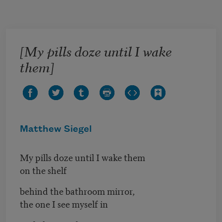
Skip to main content
[My pills doze until I wake
them]
Matthew Siegel
My pills doze until I wake them
on the shelf
behind the bathroom mirror,
the one I see myself in