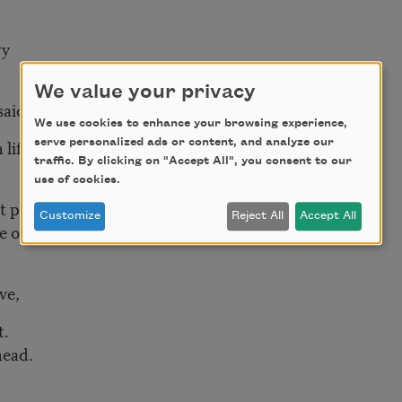
ry
We value your privacy
said
We use cookies to enhance your browsing experience,
 life
serve personalized ads or content, and analyze our
traffic. By clicking on "Accept All", you consent to our
use of cookies.
at poetry
Customize
Reject All
Accept All
e of
ove,
t.
head.