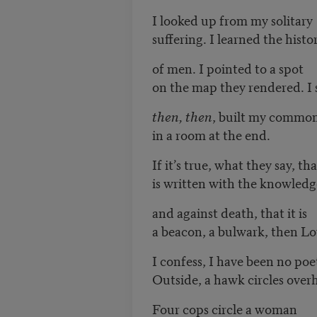
I looked up from my solitary
suffering. I learned the histo
of men. I pointed to a spot
on the map they rendered. I 
then, then
, built my common
in a room at the end.
If it’s true, what they say, th
is written with the knowledg
and against death, that it is
a beacon, a bulwark, then L
I confess, I have been no poe
Outside, a hawk circles over
Four cops circle a woman