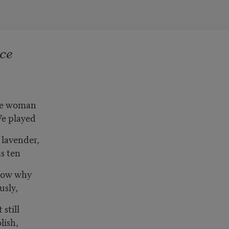
ce
the woman
e played
 lavender,
as ten
know why
usly,
 still
lish,