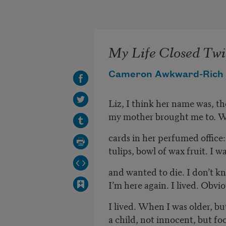
Skip to main content
My Life Closed Twi
Cameron Awkward-Rich
Liz, I think her name was, 
my mother brought me to. W
cards in her perfumed office:
tulips, bowl of wax fruit. I w
and wanted to die. I don’t 
I’m here again. I lived. Obvio
I lived. When I was older, but
a child, not innocent, but foo