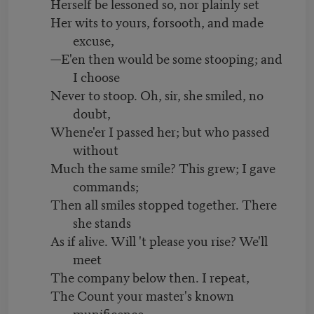
Herself be lessoned so, nor plainly set
Her wits to yours, forsooth, and made
excuse,
—E'en then would be some stooping; and
I choose
Never to stoop. Oh, sir, she smiled, no
doubt,
Whene'er I passed her; but who passed
without
Much the same smile? This grew; I gave
commands;
Then all smiles stopped together. There
she stands
As if alive. Will 't please you rise? We'll
meet
The company below then. I repeat,
The Count your master's known
munificence