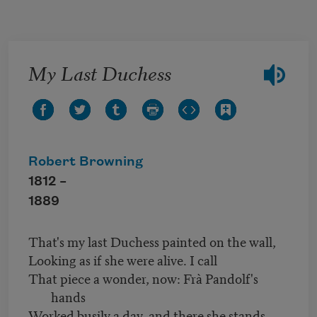
Skip to main content
My Last Duchess
Robert Browning
1812 –
1889
That's my last Duchess painted on the wall,
Looking as if she were alive. I call
That piece a wonder, now: Frà Pandolf's
hands
Worked busily a day, and there she stands.