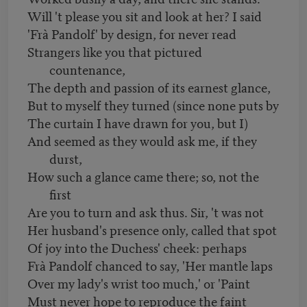
Will 't please you sit and look at her? I said
'Frà Pandolf' by design, for never read
Strangers like you that pictured
countenance,
The depth and passion of its earnest glance,
But to myself they turned (since none puts by
The curtain I have drawn for you, but I)
And seemed as they would ask me, if they
durst,
How such a glance came there; so, not the
first
Are you to turn and ask thus. Sir, 't was not
Her husband's presence only, called that spot
Of joy into the Duchess' cheek: perhaps
Frà Pandolf chanced to say, 'Her mantle laps
Over my lady's wrist too much,' or 'Paint
Must never hope to reproduce the faint