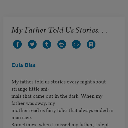
Skip to main content
My Father Told Us Stories. . .
Eula Biss
My father told us stories every night about 
strange little ani-

mals that came out in the dark. When my 
father was away, my 

mother read us fairy tales that always ended in 
marriage. 

Sometimes, when I missed my father, I slept 