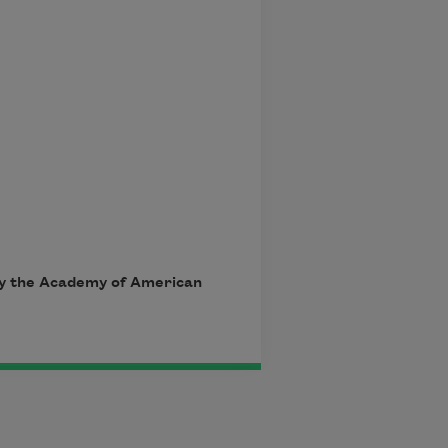
 by the Academy of American