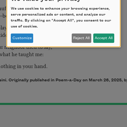
uffled the stiff cards, set them up
We use cookies to enhance your browsing experience,
—beginner’s luck?—I won.
serve personalized ads or content, and analyze our
traffic. By clicking on "Accept All", you consent to our
layed alone? No need to display
use of cookies.
idding, he said, I just won too.
Customize
Reject All
Accept All
ur neighbor used to say,
e what he taught me:
othing in your hand.
ni. Originally published in Poem-a-Day on March 26, 2025,