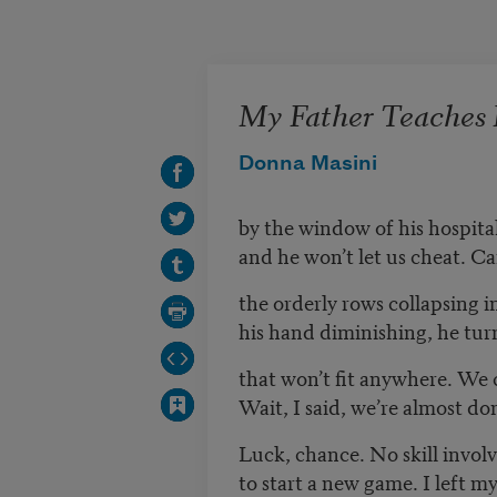
Skip to main content
My Father Teaches M
Donna Masini
by the window of his hospital
and he won’t let us cheat. Car
the orderly rows collapsing i
his hand diminishing, he tur
that won’t fit anywhere. We c
Wait, I said, we’re almost do
Luck, chance. No skill involv
to start a new game. I left m