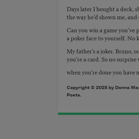
Days later I bought a deck, sh
the way he’d shown me, and
Can you win a game you’ve p
a poker face to yourself. No k
My father’s a joker. Bruno, o
you’re a card. So no surpris
when you’re done you have n
Copyright © 2025 by Donna Masi
Poets.