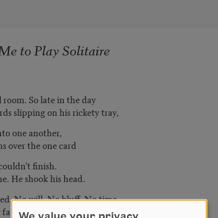
e to Play Solitaire
 room. So late in the day
ds slipping on his rickety tray,
nto one another,
ns over the one card
ouldn’t finish.
ne. He shook his head.
ed. No will. No bluff. No time
y father waving in his window.
We value your privacy