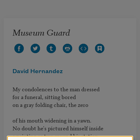
Skip to main content
Museum Guard
David Hernandez
My condolences to the man dressed

for a funeral, sitting bored

on a gray folding chair, the zero

of his mouth widening in a yawn.

No doubt he's pictured himself inside

a painting or two around his station,
