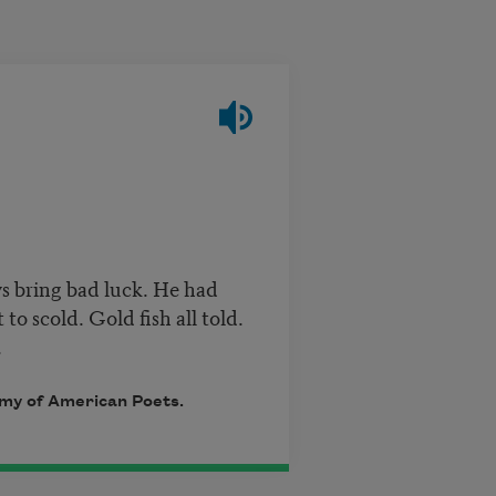
ys bring bad luck. He had
o scold. Gold fish all told.
.
emy of American Poets.