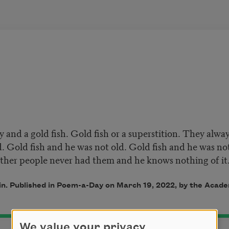
 and a gold fish. Gold fish or a superstition. They alwa
 Gold fish and he was not old. Gold fish and he was not t
other people never had them and he knows nothing of it
ain. Published in Poem-a-Day on
March 19, 2022
, by the Acad
We value your privacy