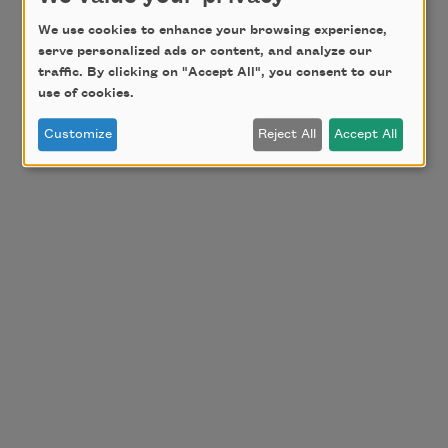
We use cookies to enhance your browsing experience,
serve personalized ads or content, and analyze our
traffic. By clicking on "Accept All", you consent to our
use of cookies.
Customize
Reject All
Accept All