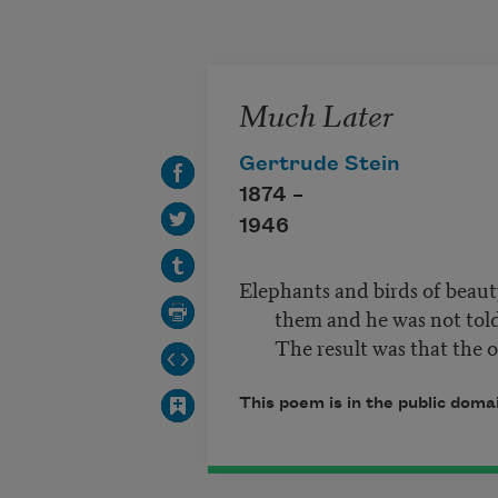
Skip to main content
Much Later
Gertrude Stein
1874 –
1946
Elephants and birds of beauty
them and he was not told.
The result was that the 
This poem is in the public dom