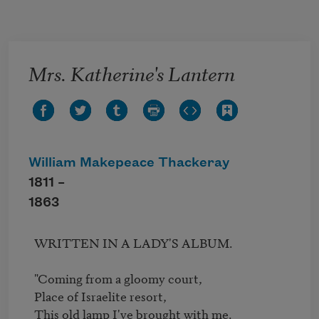
Skip to main content
Mrs. Katherine's Lantern
William Makepeace Thackeray
1811 –
1863
  WRITTEN IN A LADY'S ALBUM.

  "Coming from a gloomy court,

  Place of Israelite resort,

  This old lamp I've brought with me.
