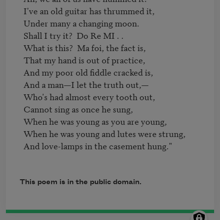
  I've an old guitar has thrummed it,

  Under many a changing moon.

  Shall I try it?  Do Re MI . .

  What is this?  Ma foi, the fact is,

  That my hand is out of practice,

  And my poor old fiddle cracked is,

  And a man—I let the truth out,—

  Who's had almost every tooth out,

  Cannot sing as once he sung,

  When he was young as you are young,

  When he was young and lutes were strung,

  And love-lamps in the casement hung."

This poem is in the public domain.