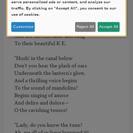
serve personalized ads or content, and analyze our
  "Full a hundred years are gone

traffic. By clicking on "Accept All", you consent to our
  Since the little beacon shone

use of cookies.
  From a Venice balcony:

  There, on summer nights, it hung,

Customize
Reject All
Accept All
  And her Lovers came and sung

  To their beautiful K E.

  "Hush! in the canal below

  Don't you hear the plash of oars

  Underneath the lantern's glow,

  And a thrilling voice begins

  To the sound of mandolins?

  Begins singing of amore

  And delire and dolore—

  O the ravishing tenore!

  "Lady, do you know the tune?

  Ah, we all of us have hummed it!
