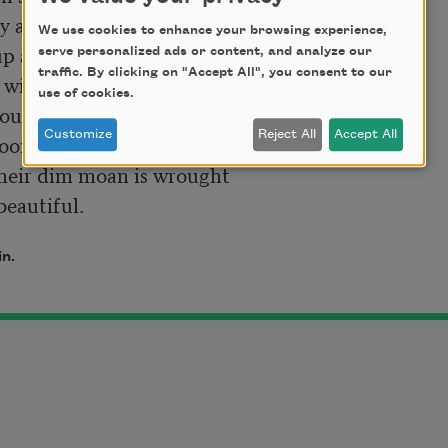
y and desolate land,

We use cookies to enhance your browsing experience,
p a rough-hewn glen, 

serve personalized ads or content, and analyze our
traffic. By clicking on "Accept All", you consent to our
use of cookies.
Customize
Reject All
Accept All
on shines silver, then

 beautiful. 
in.