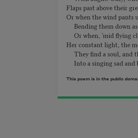
Flaps past above their gre
Or when the wind pants u
     Bending them down as with an age of thought,

     Or when, 'mid flying clouds that can not dull

Her constant light, the mo
     They find a soul, and their dim moan is wrought

     Into a singing sad and
This poem is in the public doma