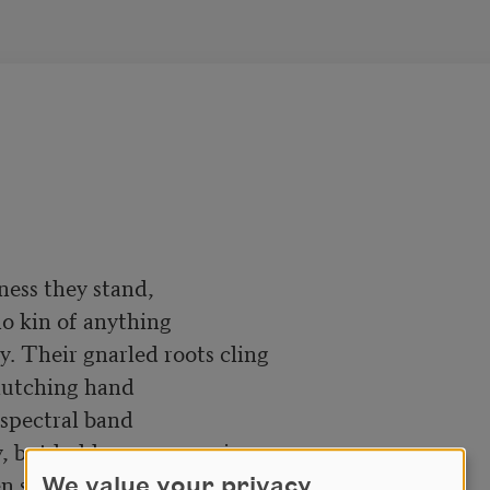
ness they stand,

lutching hand

 spectral band

We value your privacy