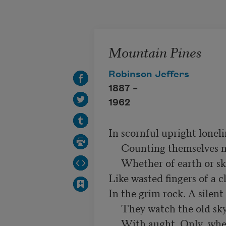
Skip to main content
Mountain Pines
Robinson Jeffers
1887 –
1962
In scornful upright loneli
     Counting themselves no kin of anything

     Whether of earth or sky. Their gnarled roots cling

Like wasted fingers of a c
In the grim rock. A silent
     They watch the old sky, but hold no communing

     With aught. Only, when some lone eagle's wing
