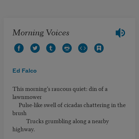
Skip to main content
Morning Voices
Ed Falco
This morning’s raucous quiet: din of a
lawnmower
Pulse-like swell of cicadas chattering in the
brush
Trucks grumbling along a nearby
highway.