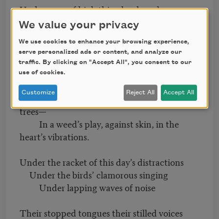
Under a sea of high thin clouds, a sheer
ocean of sky
We value your privacy
The dead are islands: an archipelago
We use cookies to enhance your browsing experience,
Of mute echoes, of resonant silence
serve personalized ads or content, and analyze our
traffic. By clicking on "Accept All", you consent to our
Their voices still within this gorgeous
use of cookies.
commotion—
Customize
Reject All
Accept All
Crow call, water burbling, wind rough in
trees—
In a weed’s play, against skin, in the
heart’s vibrations.
Under the racket of this day’s distractions
Under the birds’ clamorous singing
Under lapping waves of noise
Their stopped tongues their stilled voices