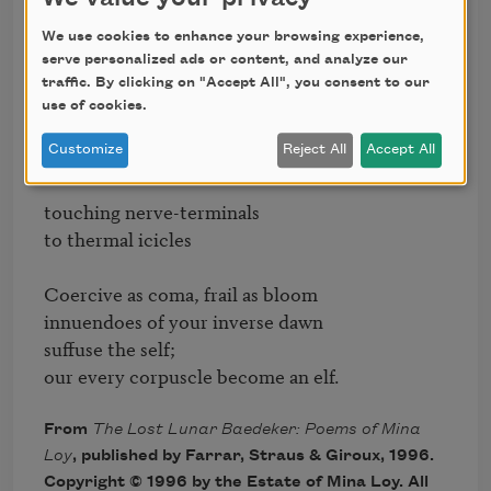
truant of heaven

We use cookies to enhance your browsing experience,
draw us under.

serve personalized ads or content, and analyze our
traffic. By clicking on "Accept All", you consent to our
Silver, circular corpse

use of cookies.
your decease

infects us with unendurable ease,

Customize
Reject All
Accept All
touching nerve-terminals

to thermal icicles

Coercive as coma, frail as bloom

innuendoes of your inverse dawn

suffuse the self;

our every corpuscle become an elf.
From
The Lost Lunar Baedeker: Poems of Mina
Loy
, published by Farrar, Straus & Giroux, 1996.
Copyright © 1996 by the Estate of Mina Loy. All