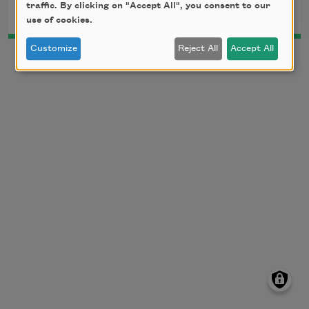
traffic. By clicking on "Accept All", you consent to our
use of cookies.
Customize
Reject All
Accept All