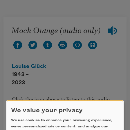
Skip to main content
Mock Orange (audio only)
Louise Glück
1943 –
2023
Click the icon above to listen to this audio
poem.
We value your privacy
We use cookies to enhance your browsing experience,
From
The Triumph of Achilles
, published by The
serve personalized ads or content, and analyze our
Ecco Press, 1985.