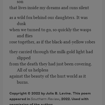
son
that lives inside my dreams and runs silent
as a wild fox behind our daughters. It was
dusk
when we turned to go, so quickly the wasps
and flies
rose together, as if the black-and-yellow robes
they carried through the milk-gold light had
slipped
from the death they had just been covering.
All of us helpless
against the beauty of the hurt world as it
burns.
Copyright © 2022 by
Julia B. Levine
. This poem
appeared in
Southern Review
, 2022
. Used with
permission of the author.