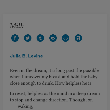
Skip to main content
Milk
Julia B. Levine
Even in the dream, it is long past the possible
when I uncover my breast and hold the baby
close enough to drink. How helpless he is
to resist, helpless as the mind in a deep dream
to stop and change direction. Though, on
waking,