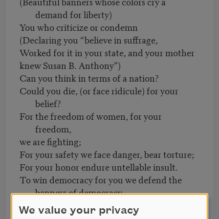
(Beautiful banners whose colors cry a
demand for liberty)
You who criticize or condemn
(Declaring you “believe in suffrage,
Worked for it in your state, and your mother
knew Susan B. Anthony”)
Can you think in terms of a nation?
Could you die, (or face ridicule) for your
belief?
For the freedom of women, for your
freedom,
we are fighting;
For your safety we face danger, bear torture;
For your honor endure untellable insult.
To win democracy for you we defend the
banners of democracy
Till our banners and our bodies
We value your privacy
Are flung together on the pavement,