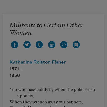
Skip to main content
Militants to Certain Other
Women
Katharine Rolston Fisher
1871 –
1950
You who pass coldly by when the police rush
upon us,
When they wrench away our banners,