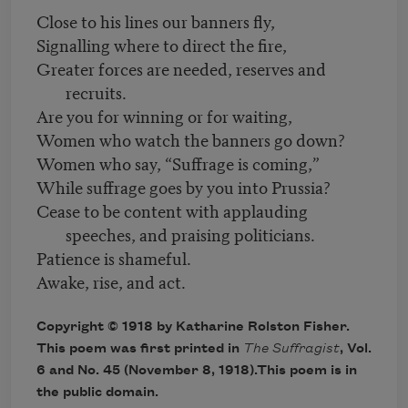
Close to his lines our banners fly,
Signalling where to direct the fire,
Greater forces are needed, reserves and
recruits.
Are you for winning or for waiting,
Women who watch the banners go down?
Women who say, “Suffrage is coming,”
While suffrage goes by you into Prussia?
Cease to be content with applauding
speeches, and praising politicians.
Patience is shameful.
Awake, rise, and act.
Copyright © 1918 by Katharine Rolston Fisher.
This poem was first printed in
The Suffragist
, Vol.
6 and No. 45 (November 8, 1918).This poem is in
the public domain.