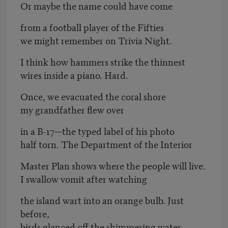
Or maybe the name could have come
from a football player of the Fifties
we might remember on Trivia Night.
I think how hammers strike the thinnest
wires inside a piano. Hard.
Once, we evacuated the coral shore
my grandfather flew over
in a B-17—the typed label of his photo
half torn. The Department of the Interior
Master Plan shows where the people will live.
I swallow vomit after watching
the island wart into an orange bulb. Just
before,
birds glanced off the shimmering water.