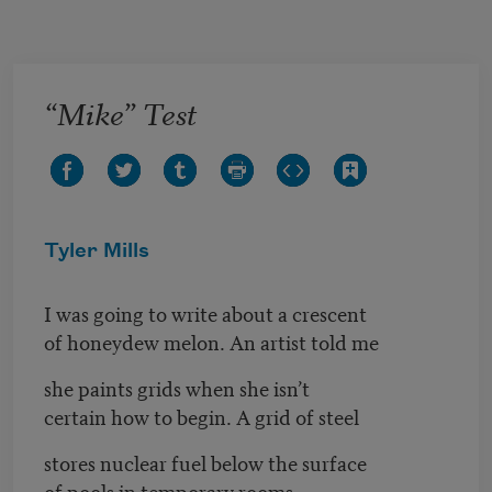
Skip to main content
“Mike” Test
Tyler Mills
I was going to write about a crescent
of honeydew melon. An artist told me
she paints grids when she isn’t
certain how to begin. A grid of steel
stores nuclear fuel below the surface
of pools in temporary rooms