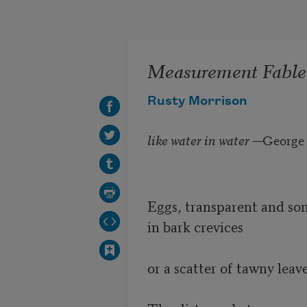
Skip to main content
Measurement Fable
Rusty Morrison
like water in water
—George B
Eggs, transparent and som
in bark crevices 

or a scatter of tawny leaves