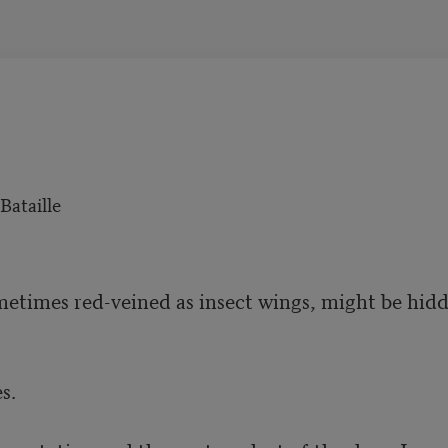
ataille
etimes red-veined as insect wings, might be hidd
.
