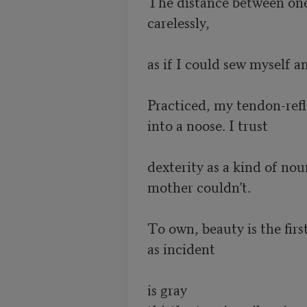
The distance between one g
carelessly, 

as if I could sew myself an
Practiced, my tendon-refl
into a noose. I trust 

dexterity as a kind of nou
mother couldn’t.

To own, beauty is the first 
as incident

is gray 
