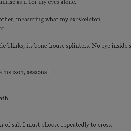
unrise as if for my eyes alone.

other, measuring what my exoskeleton 

t

e blinks, its bone-house splinters. No eye inside s
 horizon, seasonal

th 

on of salt I must choose repeatedly to cross.