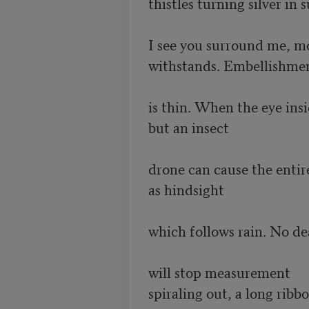
thistles turning silver in s
I see you surround me, m
withstands. Embellishmen
is thin. When the eye insid
but an insect 

drone can cause the entire
as hindsight 

which follows rain. No dea
will stop measurement

spiraling out, a long ribb