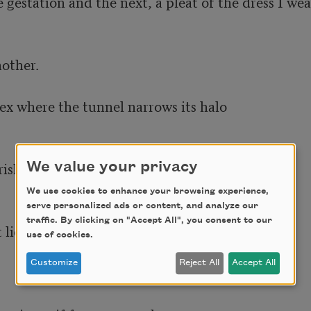
estation and the next, a pleat of the dress I wear
other.

ex where the tunnel narrows its halo

rishment, as I believe my own 

We value your privacy
We use cookies to enhance your browsing experience,
serve personalized ads or content, and analyze our
traffic. By clicking on "Accept All", you consent to our
lie of it, and brief 

use of cookies.
Customize
Reject All
Accept All