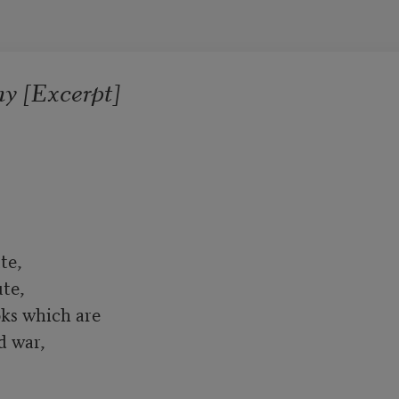
y [Excerpt]
e, 

te,

ks which are

war, 
