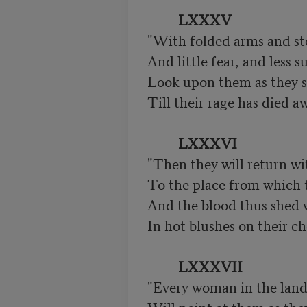
LXXXV
"With folded arms and ste
And little fear, and less su
Look upon them as they sl
Till their rage has died aw
LXXXVI
"Then they will return wi
To the place from which t
And the blood thus shed w
In hot blushes on their ch
LXXXVII
"Every woman in the land