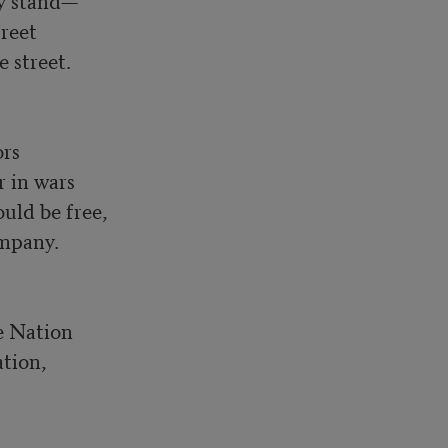
y stand—

reet

street.

rs

in wars

ld be free, 

mpany.

e Nation

tion, 
