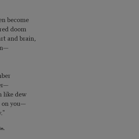
en become

red doom

t and brain, 

n—

ber

r—

 like dew

 on you—

."
in.