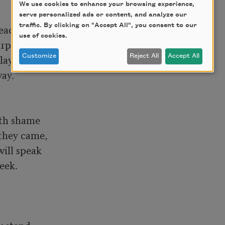
We use cookies to enhance your browsing experience,
serve personalized ads or content, and analyze our
traffic. By clicking on "Accept All", you consent to our
ady eyes, 

use of cookies.
rprise, 

ay

Customize
Reject All
Accept All
ay.

th shame

hey came, 

ill speak

eek.


