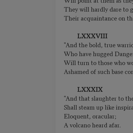
Will point at them as the
They will hardly dare to g
Their acquaintance on the 
LXXXVIII
"And the bold, true warrio
Who have hugged Danger 
Will turn to those who wou
Ashamed of such base co
LXXXIX
"And that slaughter to th
Shall steam up like inspira
Eloquent, oracular;

A volcano heard afar.
