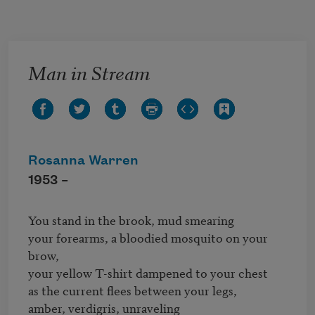
Skip to main content
Man in Stream
Rosanna Warren
1953 –
You stand in the brook, mud smearing

your forearms, a bloodied mosquito on your 
brow,

your yellow T-shirt dampened to your chest

as the current flees between your legs,

amber, verdigris, unraveling
