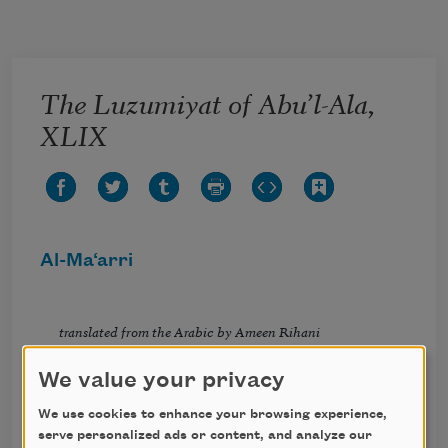
Skip to main content
The Luzumiyat of Abu’l-Ala,
XLIX
Al-Ma‘arri
translated from the Arabic by Ameen Rihani
We value your privacy
And still another: “We are coins which fade
We use cookies to enhance your browsing experience,
In circulation, coins which Allah made
serve personalized ads or content, and analyze our