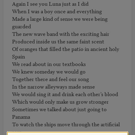
Again I see you Luna just as I did

When I was a boy once and everything

Made a large kind of sense we were being 
guarded

The new wave band with the exciting hair

Produced inside us the same faint scent

Of oranges that filled the patio in ancient holy 
Spain

We read about in our textbooks

We knew someday we would go

Together there and feel our song

In the narrow alleyways made sense

We would sing it and drink each other’s blood

Which would only make us grow stronger

Sometimes we talked about just going to 
Panama

To watch the ships move through the artificial 
scar
