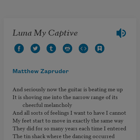
Skip to main content
Luna My Captive
Matthew Zapruder
It is shoving me into the narrow range of its 
cheerful melancholy
And all sorts of feelings I want to have I cannot

My feet start to move in exactly the same way

They did for so many years each time I entered

The tin shack where the dancing occurred
