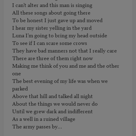
I can’t alter and this man is singing

All these songs about going there

To be honest I just gave up and moved

I hear my sister yelling in the yard

Luna I’m going to bring my head outside

To see if I can scare some crows

They have bad manners not that I really care

There are three of them right now

Making me think of you and me and the other 
one

The best evening of my life was when we 
parked

Above that hill and talked all night

About the things we would never do

Until we grew dark and indifferent

As a well in a ruined village
