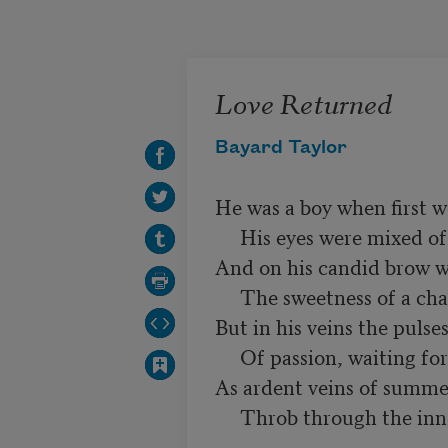
Skip to main content
Love Returned
Bayard Taylor
He was a boy when first w
     His eyes were mixed of dew and fire,

And on his candid brow wa
     The sweetness of a chaste desire:

But in his veins the pulses
     Of passion, waiting for its wing,

As ardent veins of summer
     Throb through the innocence of spring.
