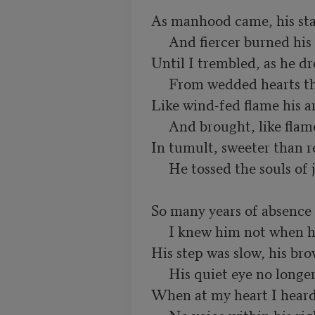
As manhood came, his sta
     And fiercer burned his restless eyes,

Until I trembled, as he dr
     From wedded hearts their young disguise.

Like wind-fed flame his ar
     And brought, like flame, a stormy rain:

In tumult, sweeter than re
     He tossed the souls of joy and pain.

So many years of absence 
     I knew him not when he returned:

His step was slow, his bro
     His quiet eye no longer burned.

When at my heart I heard 