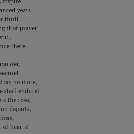
 inspire

thrill,

ill,

n o’er,

tray no more,

s the rose,

pose,

t of hearts!