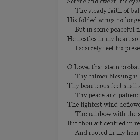
Serene and sweet, his eyes
     The steady faith of balanced years.

His folded wings no longer 
     But in some peaceful flight of prayer:

He nestles in my heart so st
     I scarcely feel his presence there.

O Love, that stern probatio
     Thy calmer blessing is secure!

Thy beauteous feet shall s
     Thy peace and patience shall endure!

The lightest wind deflower
     The rainbow with the sun departs,

But thou art centred in re
     And rooted in my hear