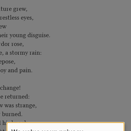
ture grew,

ew

dor rose,

pose,

change!

w was strange,

his knock,
