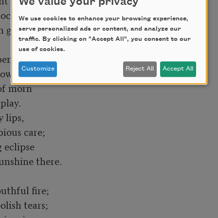
We value your privacy
ock

We use cookies to enhance your browsing experience,
serve personalized ads or content, and analyze our
traffic. By clicking on "Accept All", you consent to our
use of cookies.
pent and worn

Customize
Reject All
Accept All
of morn

 lips,

eclipse

thful fire;
