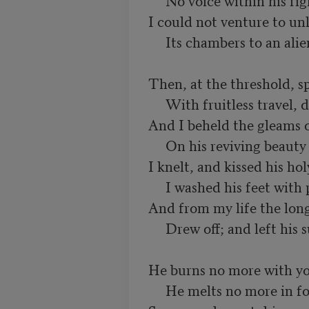
     No voice within his right confessed:

I could not venture to unl
     Its chambers to an alien guest.

Then, at the threshold, s
     With fruitless travel, down he lay:

And I beheld the gleams 
     On his reviving beauty play.

I knelt, and kissed his holy
     I washed his feet with pious care;

And from my life the long 
     Drew off; and left his sunshine there.

He burns no more with you
     He melts no more in foolish tears;
