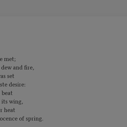
e met;

s set

 beat

 heat
