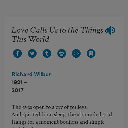
Skip to main content
Love Calls Us to the Things of
This World
Richard Wilbur
1921 –
2017
The eyes open to a cry of pulleys,
And spirited from sleep, the astounded soul
Hangs for a moment bodiless and simple