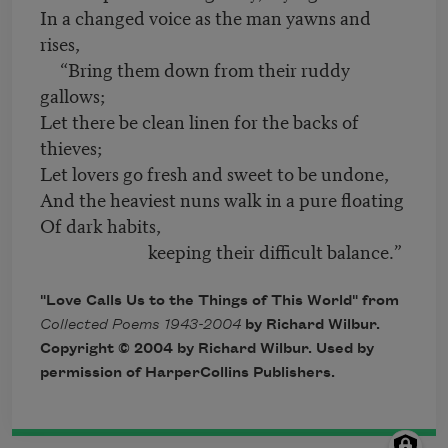
In a changed voice as the man yawns and
rises,
“Bring them down from their ruddy
gallows;
Let there be clean linen for the backs of
thieves;
Let lovers go fresh and sweet to be undone,
And the heaviest nuns walk in a pure floating
Of dark habits,
keeping their difficult balance.”
"Love Calls Us to the Things of This World" from
Collected Poems 1943-2004
by Richard Wilbur.
Copyright
©
2004 by Richard Wilbur. Used by
permission of HarperCollins Publishers.