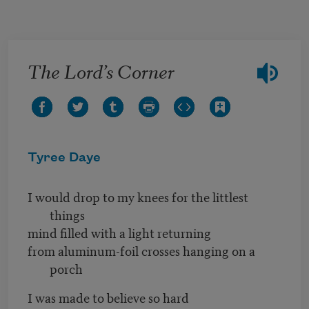
Skip to main content
The Lord’s Corner
Tyree Daye
I would drop to my knees for the littlest
things
mind filled with a light returning
from aluminum-foil crosses hanging on a
porch
I was made to believe so hard