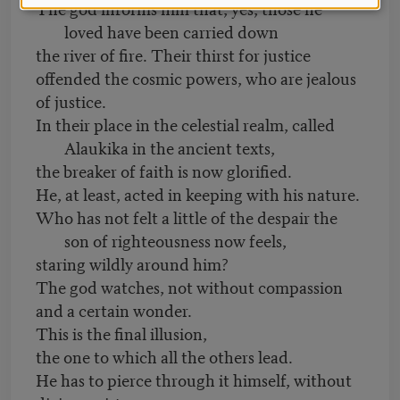
The god informs him that, yes, those he
loved have been carried down
the river of fire. Their thirst for justice
offended the cosmic powers, who are jealous
of justice.
In their place in the celestial realm, called
Alaukika in the ancient texts,
the breaker of faith is now glorified.
He, at least, acted in keeping with his nature.
Who has not felt a little of the despair the
son of righteousness now feels,
staring wildly around him?
The god watches, not without compassion
and a certain wonder.
This is the final illusion,
the one to which all the others lead.
He has to pierce through it himself, without