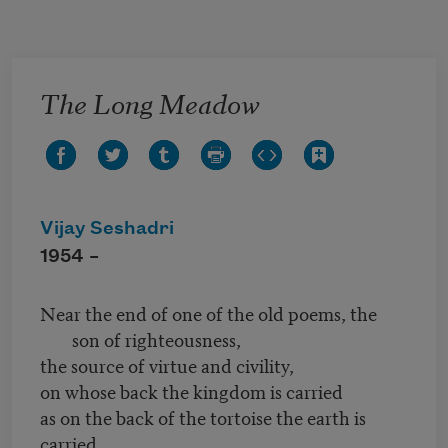
Skip to main content
The Long Meadow
Vijay Seshadri
1954 –
Near the end of one of the old poems, the
son of righteousness,
the source of virtue and civility,
on whose back the kingdom is carried
as on the back of the tortoise the earth is
carried,