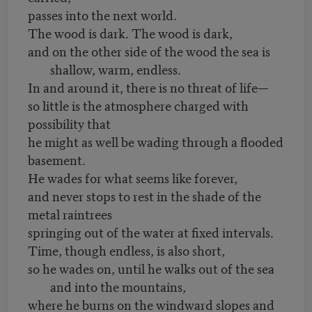
passes into the next world.
The wood is dark. The wood is dark,
and on the other side of the wood the sea is
shallow, warm, endless.
In and around it, there is no threat of life—
so little is the atmosphere charged with
possibility that
he might as well be wading through a flooded
basement.
He wades for what seems like forever,
and never stops to rest in the shade of the
metal raintrees
springing out of the water at fixed intervals.
Time, though endless, is also short,
so he wades on, until he walks out of the sea
and into the mountains,
where he burns on the windward slopes and