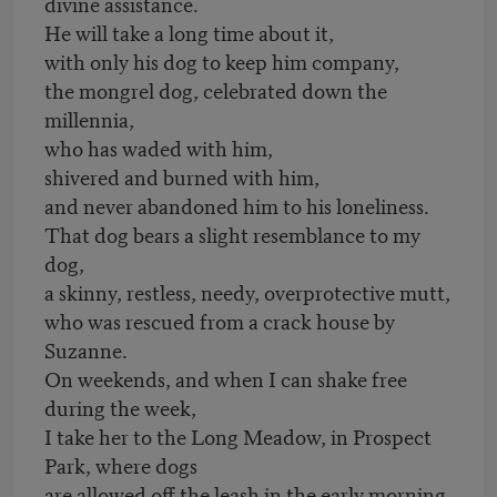
divine assistance.
He will take a long time about it,
with only his dog to keep him company,
the mongrel dog, celebrated down the
millennia,
who has waded with him,
shivered and burned with him,
and never abandoned him to his loneliness.
That dog bears a slight resemblance to my
dog,
a skinny, restless, needy, overprotective mutt,
who was rescued from a crack house by
Suzanne.
On weekends, and when I can shake free
during the week,
I take her to the Long Meadow, in Prospect
Park, where dogs
are allowed off the leash in the early morning.