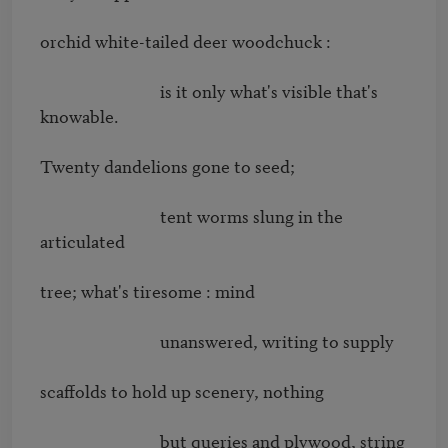
orchid white-tailed deer woodchuck : 

                              is it only what's visible that's 
knowable. 

Twenty dandelions gone to seed; 

                              tent worms slung in the 
articulated 

tree; what's tiresome : mind 

                              unanswered, writing to supply 

scaffolds to hold up scenery, nothing 

                              but queries and plywood, string 
