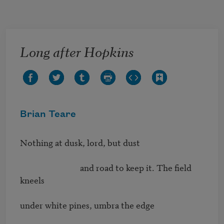
Skip to main content
Long after Hopkins
Brian Teare
Nothing at dusk, lord, but dust 

                              and road to keep it. The ﬁeld 
kneels 

under white pines, umbra the edge 
