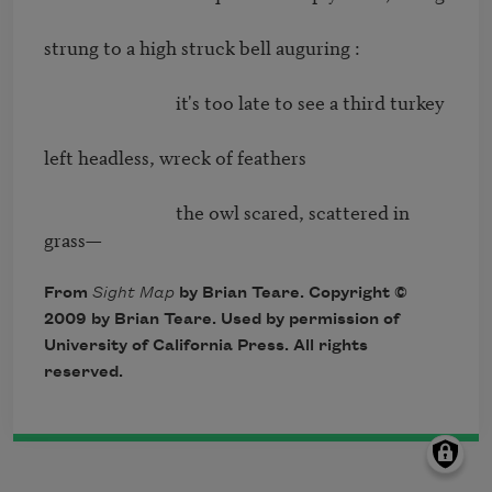
strung to a high struck bell auguring : 

                              it's too late to see a third turkey 

left headless, wreck of feathers 

                              the owl scared, scattered in 
grass—
From
Sight Map
by Brian Teare. Copyright ©
2009 by Brian Teare. Used by permission of
University of California Press. All rights
reserved.