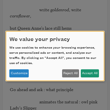
                              write 
goldenrod
, write 
cornﬂower
, 

but Queen Anne's lace still hems 

We value your privacy
                              the low horizon. Faith, what is 
it 

We use cookies to enhance your browsing experience,
serve personalized ads or content, and analyze our
abides, what's left of pastoral 

traffic. By clicking on "Accept All", you consent to our
use of cookies.
                              but unreality. Ask artiﬁce. Ask 
Customize
Reject All
Accept All
ornament. 

Go ahead and ask : what principle 

                              animates the natural : owl pink 
Lady's Slipper 
