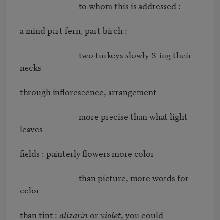
                              to whom this is addressed : 

a mind part fern, part birch : 

                              two turkeys slowly S-ing their 
necks 

through inﬂorescence, arrangement 

                              more precise than what light 
leaves 

ﬁelds : painterly ﬂowers more color 

                              than picture, more words for 
color 

than tint : 
alizarin
 or 
violet
, you could 
