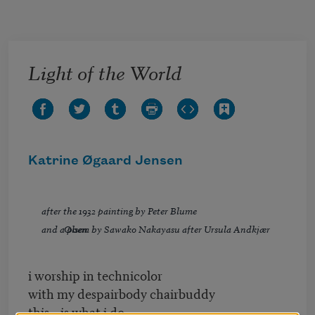
Skip to main content
Light of the World
Katrine Øgaard Jensen
after the 1932 painting by Peter Blume
and a poem by Sawako Nakayasu after Ursula Andkjær Olsen
i worship in technicolor
with my despairbody chairbuddy
this is what i do