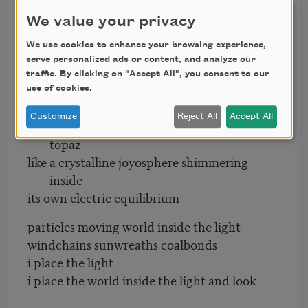
look up
We value your privacy
a sphere of lightgrief bodydust and a wish:
We use cookies to enhance your browsing experience,
my hand inside the ventriloquist
serve personalized ads or content, and analyze our
traffic. By clicking on "Accept All", you consent to our
release the dummy
use of cookies.
look up
Customize
Reject All
Accept All
opalbody celestitebody tourmalinebody
topaz
like a crystalline joyosphere shimmering
inside
its own electric equilibrium
particles moving world inside the light
windchains sunwreaths coalbonds
i place the light
i place the world inside the light and look