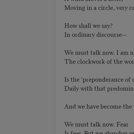
Moving in a circle, very col
How shall we say? 

In ordinary discourse—

We must talk now. I am no
The clockwork of the worl
Is the ‘preponderance of ob
Daily with that predomina
And we have become the p
We must talk now. Fear 

Is fear. But we abandon o