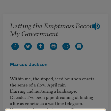
Skip to main content
Letting the Emptiness Become
My Government
Marcus Jackson
Within me, the sipped, iced bourbon enacts

the sense of a slow, April rain

blurring and nurturing a landscape.

Decades I’ve been pipe-dreaming of finding

a life as concise as a wartime telegram.

Ultimately, I’ve ended up compiling
