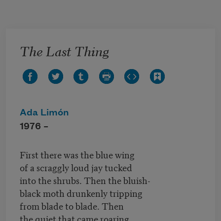
Skip to main content
The Last Thing
Ada Limón
1976 –
First there was the blue wing
of a scraggly loud jay tucked
into the shrubs. Then the bluish-
black moth drunkenly tripping
from blade to blade. Then
the quiet that came roaring