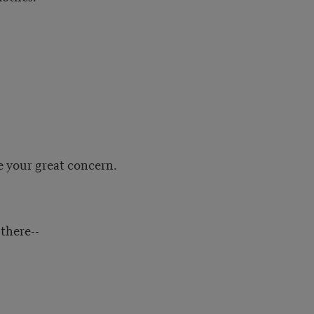
e your great concern.
 there--