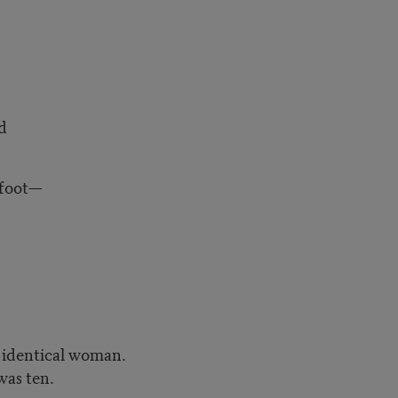
d
foot—
, identical woman.
was ten.