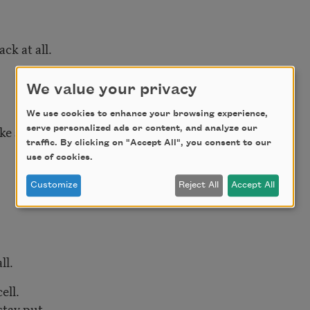
ck at all.
We value your privacy
We use cookies to enhance your browsing experience,
e sticky pearls.
serve personalized ads or content, and analyze our
traffic. By clicking on "Accept All", you consent to our
use of cookies.
Customize
Reject All
Accept All
ll.
ell.
stay put.