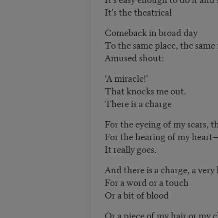
It’s the theatrical
Comeback in broad day
To the same place, the same 
Amused shout:
‘A miracle!’
That knocks me out.
There is a charge
For the eyeing of my scars, th
For the hearing of my heart
It really goes.
And there is a charge, a very
For a word or a touch
Or a bit of blood
Or a piece of my hair or my c