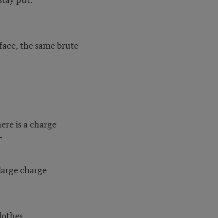
face, the same brute
ere is a charge
—
 large charge
lothes.