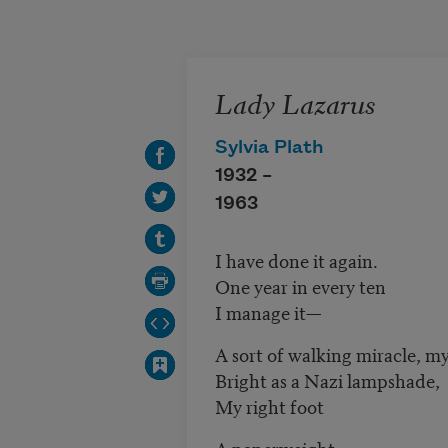
Skip to main content
Lady Lazarus
Sylvia Plath
1932 –
1963
I have done it again.
One year in every ten
I manage it—
A sort of walking miracle, my
Bright as a Nazi lampshade,
My right foot
A paperweight,