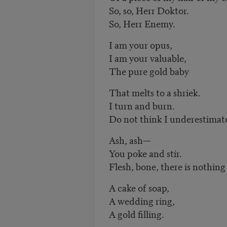
So, so, Herr Doktor.
So, Herr Enemy.
I am your opus,
I am your valuable,
The pure gold baby
That melts to a shriek.
I turn and burn.
Do not think I underestimat
Ash, ash—
You poke and stir.
Flesh, bone, there is nothing
A cake of soap,
A wedding ring,
A gold filling.