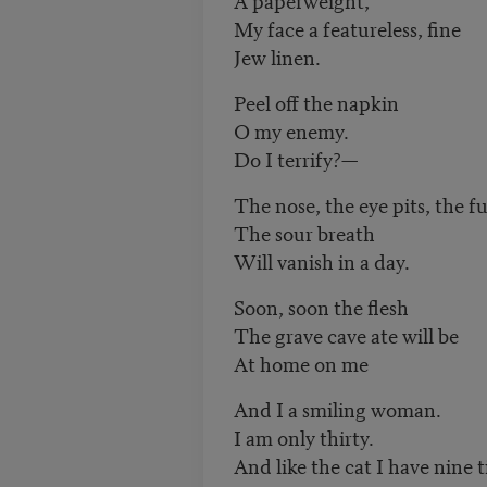
My face a featureless, fine
Jew linen.
Peel off the napkin
O my enemy.
Do I terrify?—
The nose, the eye pits, the fu
The sour breath
Will vanish in a day.
Soon, soon the flesh
The grave cave ate will be
At home on me
And I a smiling woman.
I am only thirty.
And like the cat I have nine t