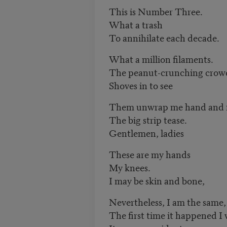
This is Number Three.
What a trash
To annihilate each decade.
What a million filaments.
The peanut-crunching crow
Shoves in to see
Them unwrap me hand and 
The big strip tease.
Gentlemen, ladies
These are my hands
My knees.
I may be skin and bone,
Nevertheless, I am the same
The first time it happened I 