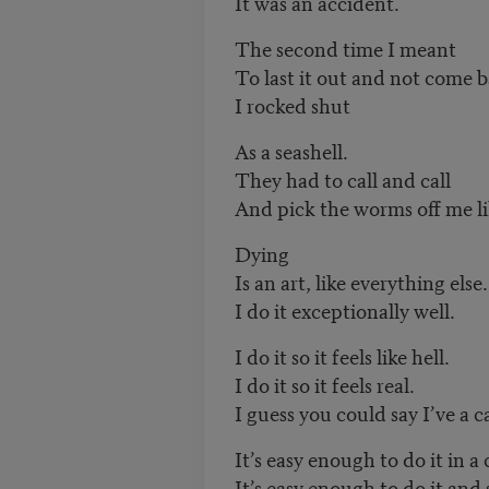
It was an accident.
The second time I meant
To last it out and not come ba
I rocked shut
As a seashell.
They had to call and call
And pick the worms off me lik
Dying
Is an art, like everything else.
I do it exceptionally well.
I do it so it feels like hell.
I do it so it feels real.
I guess you could say I’ve a ca
It’s easy enough to do it in a c
It’s easy enough to do it and 