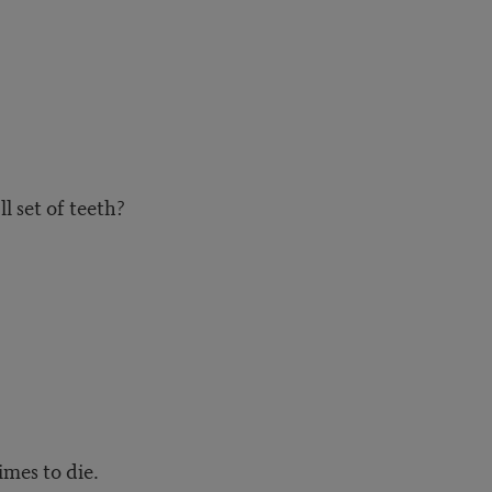
ll set of teeth?
imes to die.