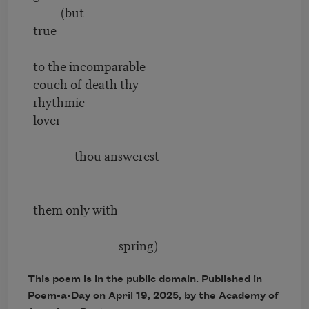
(but
true
to the incomparable
couch of death thy
rhythmic
lover
thou answerest
them only with
spring)
This poem is in the public domain. Published in
Poem-a-Day on April 19, 2025, by the Academy of