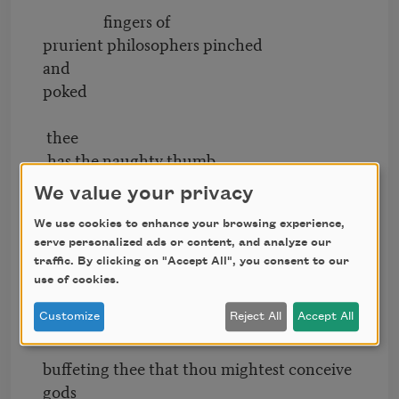
fingers of
prurient philosophers pinched
and
poked
thee
,has the naughty thumb
of science prodded
We value your privacy
thy
We use cookies to enhance your browsing experience,
serve personalized ads or content, and analyze our
beauty how
traffic. By clicking on "Accept All", you consent to our
often have religions taken
use of cookies.
thee upon their scraggy knees
squeezing and
Customize
Reject All
Accept All
buffeting thee that thou mightest conceive
gods