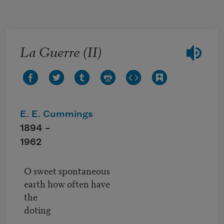
Skip to main content
La Guerre (II)
E. E. Cummings
1894 –
1962
O sweet spontaneous
earth how often have
the
doting