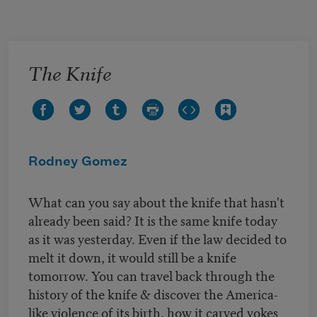
Skip to main content
The Knife
Rodney Gomez
What can you say about the knife that hasn't
already been said? It is the same knife today
as it was yesterday. Even if the law decided to
melt it down, it would still be a knife
tomorrow. You can travel back through the
history of the knife & discover the America-
like violence of its birth, how it carved yokes