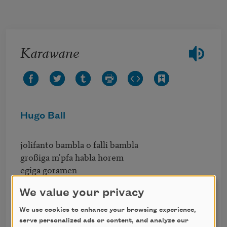
Skip to main content
Karawane
Hugo Ball
jolifanto bambla o falli bambla

großiga m'pfa habla horem

egiga goramen

higo bloiko russula huju

We value your privacy
hollaka hollala

anlogo bung

We use cookies to enhance your browsing experience,
blago bung blago bung

serve personalized ads or content, and analyze our