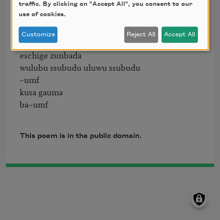
bosso fataka

traffic. By clicking on "Accept All", you consent to our
use of cookies.
ü üü ü

schampa wulla wussa olobo

Customize
Reject All
Accept All
hej tatta gorem

eschige zunbada

wulubu ssubudu uluwu ssubudu

–umf

kusa gauma

This poem is in the public domain.