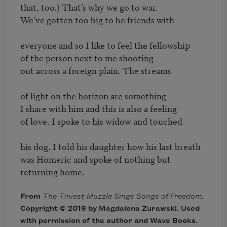
that, too.) That’s why we go to war.

We’ve gotten too big to be friends with

everyone and so I like to feel the fellowship

of the person next to me shooting

out across a foreign plain. The streams

of light on the horizon are something

I share with him and this is also a feeling

of love. I spoke to his widow and touched

his dog. I told his daughter how his last breath

was Homeric and spoke of nothing but 
From
The Tiniest Muzzle Sings Songs of Freedom
.
Copyright © 2019 by Magdalena Zurawski. Used
with permission of the author and Wave Books.