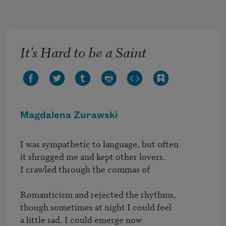
Skip to main content
It's Hard to be a Saint
Magdalena Zurawski
I was sympathetic to language, but often

it shrugged me and kept other lovers.

I crawled through the commas of 

Romanticism and rejected the rhythms,

though sometimes at night I could feel

a little sad. I could emerge now
