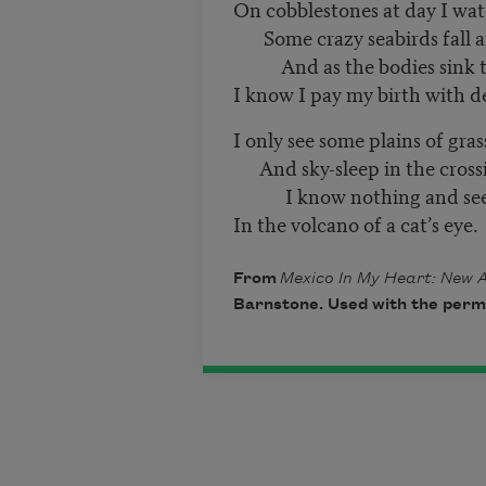
On cobblestones at day I wa
Some crazy seabirds fall 
And as the bodies sink t
I know I pay my birth with d
I only see some plains of gras
And sky-sleep in the crossi
I know nothing and see b
In the volcano of a cat’s eye.
From
Mexico In My Heart: New 
Barnstone. Used with the permi