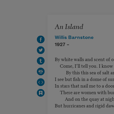
Skip to main content
An Island
Willis Barnstone
1927 –
By white walls and scent of o
Come, I’ll tell you. I know
By this this sea of salt a
I see but fish in a dome of su
In stars that nail me to a door
There are women with burn
And on the quay at night 
But hurricanes and rigid da