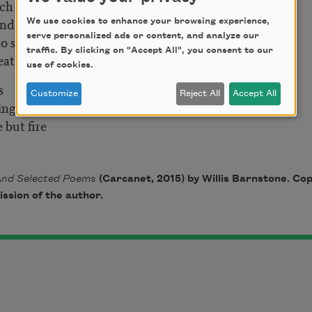
tch
and drown,
We use cookies to enhance your browsing experience,
serve personalized ads or content, and analyze our
o sand
traffic. By clicking on "Accept All", you consent to our
eath.
use of cookies.
s
Customize
Reject All
Accept All
ng storks.
ut fire
And Selected Poems
(
Carcanet, 2015) by Willis Barnstone. Cop
ssion of the author.