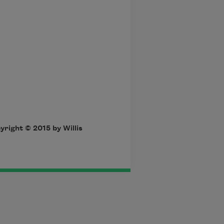
yright © 2015 by Willis