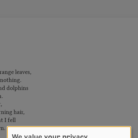
range leaves,
 nothing.
nd dolphins
n.
,
ing hair,
I fell
wn.
We value your privacy