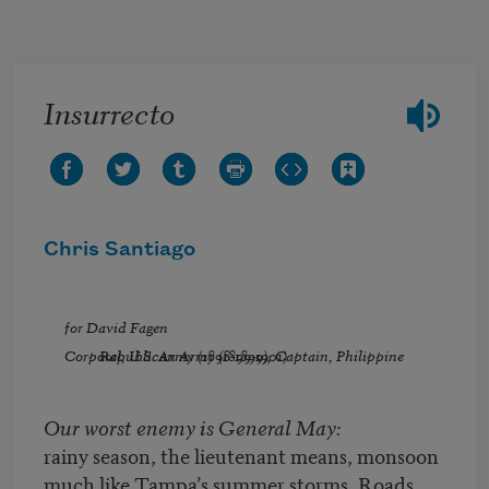
Skip to main content
Insurrecto
Chris Santiago
for David Fagen
Corporal, U.S. Army (1898-1899); Captain, Philippine Republican Army (1899-1901)
Our worst enemy is General May:
rainy season, the lieutenant means, monsoon
much like Tampa’s summer storms. Roads