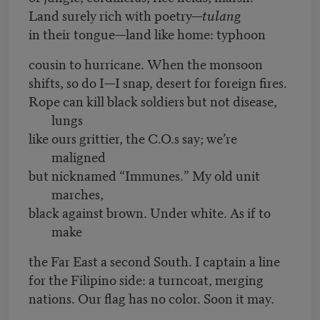
Land surely rich with poetry—
tulang
in their tongue—land like home: typhoon
cousin to hurricane. When the monsoon
shifts, so do I—I snap, desert for foreign fires.
Rope can kill black soldiers but not disease,
lungs
like ours grittier, the C.O.s say; we’re
maligned
but nicknamed “Immunes.” My old unit
marches,
black against brown. Under white. As if to
make
the Far East a second South. I captain a line
for the Filipino side: a turncoat, merging
nations. Our flag has no color. Soon it may.