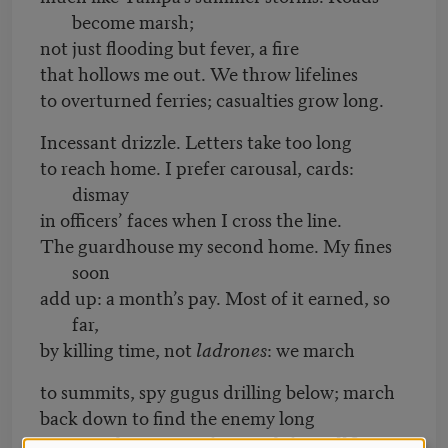
become marsh;
not just flooding but fever, a fire
that hollows me out. We throw lifelines
to overturned ferries; casualties grow long.
Incessant drizzle. Letters take too long
to reach home. I prefer carousal, cards:
dismay
in officers’ faces when I cross the line.
The guardhouse my second home. My fines
soon
add up: a month’s pay. Most of it earned, so
far,
by killing time, not
ladrones
: we march
to summits, spy gugus drilling below; march
back down to find the enemy long
gone—only grinning farmers left.
Hellfire