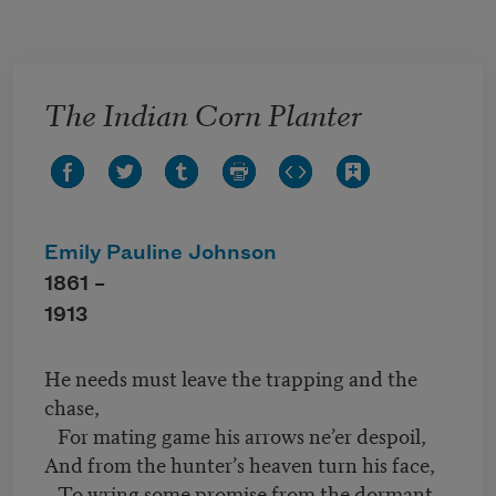
Skip to main content
The Indian Corn Planter
Emily Pauline Johnson
1861 –
1913
He needs must leave the trapping and the
chase,
For mating game his arrows ne’er despoil,
And from the hunter’s heaven turn his face,
To wring some promise from the dormant