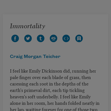
Skip to main content
Immortality
Craig Morgan Teicher
I feel like Emily Dickinson did, running her
pale finger over each blade of grass, then
caressing each root in the depths of the
earth's primeval dirt, each tip tickling
heaven's soft underbelly. I feel like Emily
alone in her room, her hands folded neatly in
her lap, waiting forever for one of those two