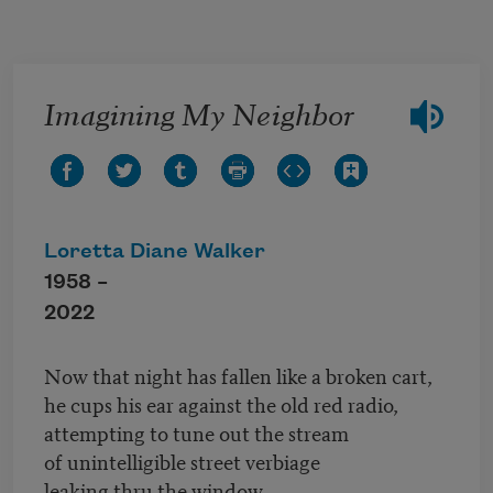
Skip to main content
Imagining My Neighbor
Loretta Diane Walker
1958 –
2022
Now that night has fallen like a broken cart,
he cups his ear against the old red radio,
attempting to tune out the stream
of unintelligible street verbiage
leaking thru the window.