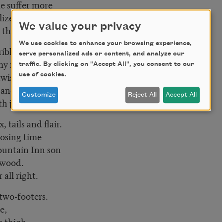
me suffer more
ilized knife
We value your privacy
e the pain.
We use cookies to enhance your browsing experience,
rible taste
serve personalized ads or content, and analyze our
 my mama’s guilt
traffic. By clicking on "Accept All", you consent to our
twists past
use of cookies.
p and stares
Customize
Reject All
Accept All
h just one leg?
, tails and flair.
 losing time
Fountain Inn son
n wood.
all right.
 two-footers.
te,
e thigh