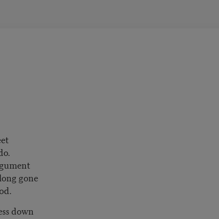
eet
 do.
argument
e long gone
god.
ess down