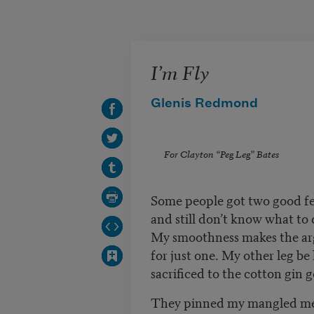
Skip to main content
I’m Fly
Glenis Redmond
For Clayton “Peg Leg” Bates
Some people got two good f
and still don’t know what to
My smoothness makes the 
for just one. My other leg b
sacrificed to the cotton gin 
They pinned my mangled m