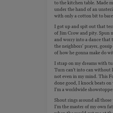
to the kitchen table. Made 
under the hand of an unster
with only a cotton bit to bar
I got up and spit out that ter
of Jim Crow and pity. Spun
and worry into a dance that 
the neighbors’ prayer, gossi
of how he gonna make do wit
I strap on my dreams with tux
Turn can’t into can without
not even in my mind. This 
done good, I knock beats o
I’m a worldwide showstopper 
Shout rings around all those
I’m the master of my own fa
when the world cut me at th