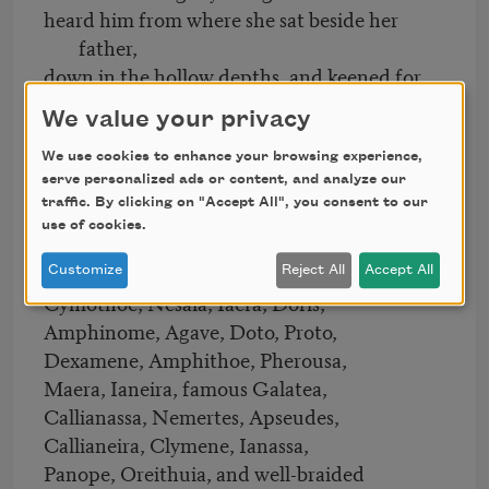
heard him from where she sat beside her
father,
down in the hollow depths, and keened for
him.
We value your privacy
All of the goddesses who live within
the deep recesses of the salty sea,
We use cookies to enhance your browsing experience,
serve personalized ads or content, and analyze our
the Nereids, came gathering around her—
traffic. By clicking on "Accept All", you consent to our
Cymodoce, Thaleia, Actaea,
use of cookies.
Melite, Halia with ox eyes, Speio,
Dyname, Glauce, Limnorea, Thoe,
Customize
Reject All
Accept All
Cymothoe, Nesaia, Iaera, Doris,
Amphinome, Agave, Doto, Proto,
Dexamene, Amphithoe, Pherousa,
Maera, Ianeira, famous Galatea,
Callianassa, Nemertes, Apseudes,
Callianeira, Clymene, Ianassa,
Panope, Oreithuia, and well-braided