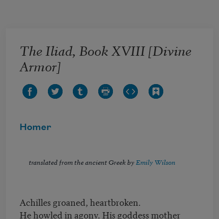
Skip to main content
The Iliad, Book XVIII [Divine
Armor]
Homer
translated from the ancient Greek by
Emily Wilson
Achilles groaned, heartbroken.
He howled in agony. His goddess mother