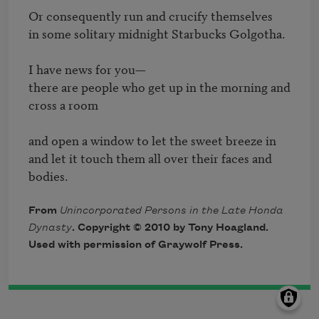
Or consequently run and crucify themselves

in some solitary midnight Starbucks Golgotha.

I have news for you—

there are people who get up in the morning and 
cross a room

and open a window to let the sweet breeze in

and let it touch them all over their faces and 
bodies.
From
Unincorporated Persons in the Late Honda
Dynasty
. Copyright © 2010 by Tony Hoagland.
Used with permission of Graywolf Press.