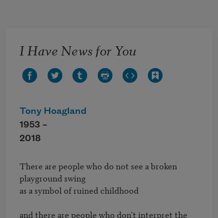
Skip to main content
I Have News for You
Tony Hoagland
1953 –
2018
There are people who do not see a broken 
playground swing

as a symbol of ruined childhood

and there are people who don't interpret the 