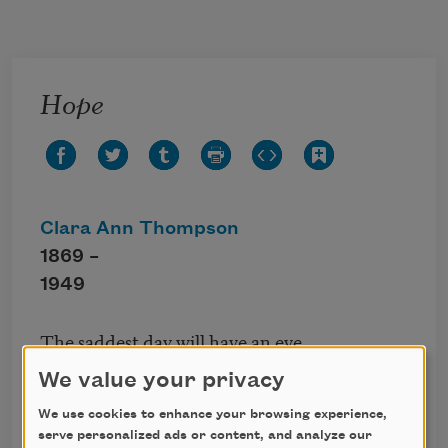
Skip to main content
Hope
Clara Ann Thompson
1869 –
1949
The saddest day will have an eve,
The darkest night, a morn;
We value your privacy
Think not, when clouds are thick and dark,
Thy way is too forlorn.
We use cookies to enhance your browsing experience,
serve personalized ads or content, and analyze our